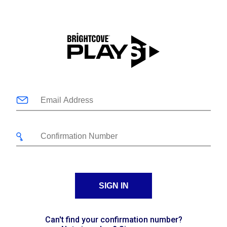
SIGN IN
Can't find your confirmation number?