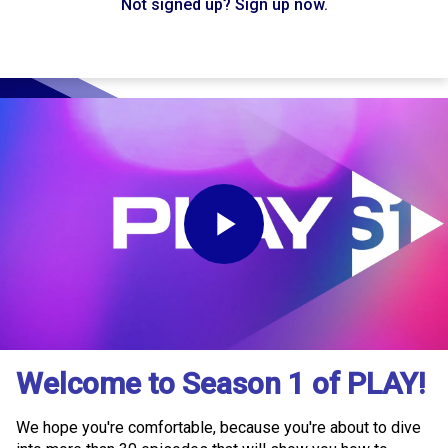
Not signed up? Sign up now.
Play
Video
Welcome to Season 1 of PLAY!
We hope you're comfortable, because you're about to dive